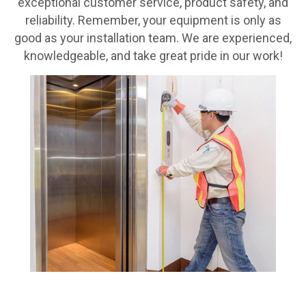
exceptional customer service, product safety, and
reliability. Remember, your equipment is only as
good as your installation team. We are experienced,
knowledgeable, and take great pride in our work!