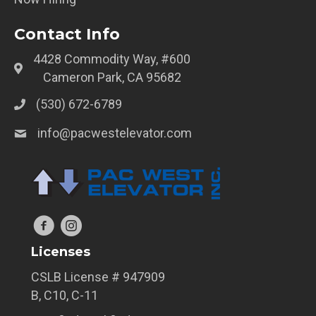
Contact Info
4428 Commodity Way, #600
Cameron Park, CA 95682
(530) 672-6789
info@pacwestelevator.com
Licenses
CSLB License # 947909
B, C10, C-11