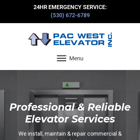
24HR EMERGENCY SERVICE:
(530) 672-6789
Menu
Professional & Reliable
Elevator Services
We install, maintain & repair commercial &