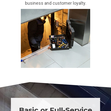
business and customer loyalty.
Basic or Full-Service