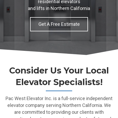
residential elevators
and lifts in Northern California
Get A Free Estimate
Consider Us Your Local
Elevator Specialists!
Pac West Elevator Inc. is a full-service independent
elevator company serving Northern California. We
are committed to providing our clients with