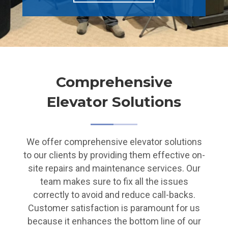
Comprehensive
Elevator Solutions
We offer comprehensive elevator solutions
to our clients by providing them effective on-
site repairs and maintenance services. Our
team makes sure to fix all the issues
correctly to avoid and reduce call-backs.
Customer satisfaction is paramount for us
because it enhances the bottom line of our