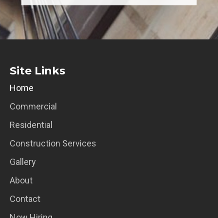
Site Links
Home
Commercial
Residential
Construction Services
Gallery
About
Contact
Now Hiring