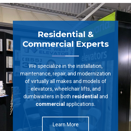
Residential &
Commercial Experts
We specialize in the installation,
maintenance, repair, and modernization
of virtually all makes and models of
elevators, wheelchair lifts, and
dumbwaiters in both
residential
and
commercial
applications.
Learn More