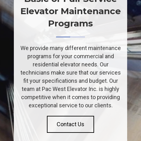
Elevator Maintenance
Programs
We provide many different maintenance
programs for your commercial and
residential elevator needs. Our
technicians make sure that our services
fit your specifications and budget. Our
team at Pac West Elevator Inc. is highly
competitive when it comes to providing
exceptional service to our clients.
Contact Us